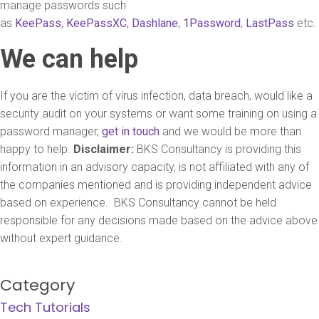
manage passwords such
as
KeePass
,
KeePassXC
,
Dashlane
,
1Password
,
LastPass
etc.
We can help
If you are the victim of virus infection, data breach, would like a
security audit on your systems or want some training on using a
password manager,
get in touch
and we would be more than
happy to help.
Disclaimer:
BKS Consultancy is providing this
information in an advisory capacity, is not affiliated with any of
the companies mentioned and is providing independent advice
based on experience. BKS Consultancy cannot be held
responsible for any decisions made based on the advice above
without expert guidance.
Category
Tech Tutorials