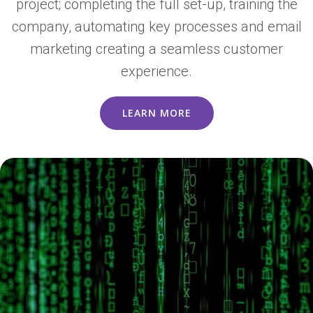
project; completing the full set-up, training the
company, automating key processes and email
marketing creating a seamless customer
experience.
LEARN MORE