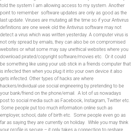
told the system I am allowing access to my system. Another
point to remember software updates are only as good as the
last update. Viruses are mutating all the time so if your Antivirus
definitions are one week old the Antivirus software may not
detect a virus which was written yesterday. A computer virus is
not only spread by emails, they can also be on compromised
websites or what some may say unethical websites where you
download pirated/copyright software/movies etc. Or it could
be something like using your usb stick in a friends computer that
is infected then when you plug it into your own device it also
gets infected. Other types of hacks are where
hackers/individual use social engineering by pretending to be
your bank/friend on the phone/email. A lot of us nowadays
post to social media such as Facebook, Instagram, Twitter etc.
Some people put too much information online such as
employer, school, date of birth etc. Some people even go as
far as saying they are currently on holiday. While you may think
your profile is secure – it only takes a connection to reshare