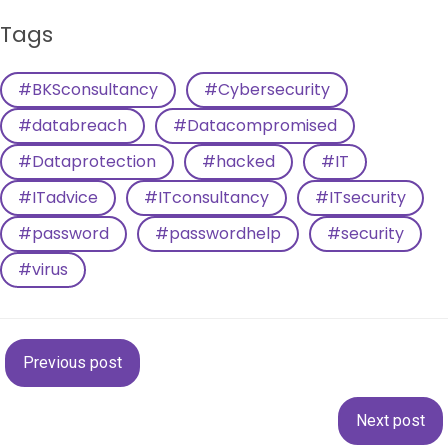
Tags
#BKSconsultancy
#Cybersecurity
#databreach
#Datacompromised
#Dataprotection
#hacked
#IT
#ITadvice
#ITconsultancy
#ITsecurity
#password
#passwordhelp
#security
#virus
Post
Previous post
navigation
Post
Next post