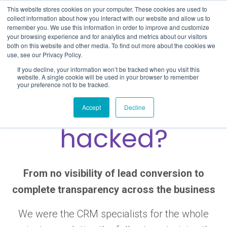
Skip
This website stores cookies on your computer. These cookies are used to
to
collect information about how you interact with our website and allow us to
remember you. We use this information in order to improve and customize
content
your browsing experience and for analytics and metrics about our visitors
both on this website and other media. To find out more about the cookies we
use, see our Privacy Policy.
If you decline, your information won’t be tracked when you visit this
website. A single cookie will be used in your browser to remember
your preference not to be tracked.
Why have I been
Accept
Decline
hacked?
From no visibility of lead conversion to
complete transparency across the business
We were the CRM specialists for the whole