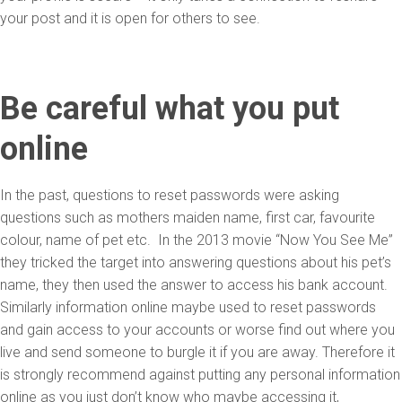
your post and it is open for others to see.
Be careful what you put
online
In the past, questions to reset passwords were asking
questions such as mothers maiden name, first car, favourite
colour, name of pet etc. In the 2013 movie “Now You See Me”
they tricked the target into answering questions about his pet’s
name, they then used the answer to access his bank account.
Similarly information online maybe used to reset passwords
and gain access to your accounts or worse find out where you
live and send someone to burgle it if you are away. Therefore it
is strongly recommend against putting any personal information
online as you just don’t know who maybe accessing it,