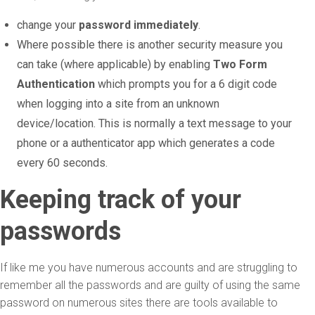
change your
password immediately
.
Where possible there is another security measure you
can take (where applicable) by enabling
Two Form
Authentication
which prompts you for a 6 digit code
when logging into a site from an unknown
device/location. This is normally a text message to your
phone or a authenticator app which generates a code
every 60 seconds.
Keeping track of your
passwords
If like me you have numerous accounts and are struggling to
remember all the passwords and are guilty of using the same
password on numerous sites there are tools available to