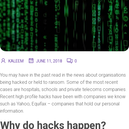
KALEEM
JUNE 11, 2018
0
You may have in the past read in the news about organisations
being hacked or held to ransom. Some of the most recent
cases are hospitals, schools and private telecoms companies.
Recent high profile hacks have been with companies we know
such as Yahoo, Equifax – companies that hold our personal
information.
Why do hacks happen?