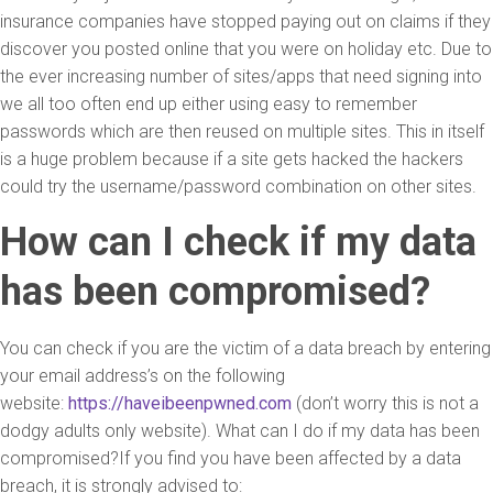
insurance companies have stopped paying out on claims if they
discover you posted online that you were on holiday etc. Due to
the ever increasing number of sites/apps that need signing into
we all too often end up either using easy to remember
passwords which are then reused on multiple sites. This in itself
is a huge problem because if a site gets hacked the hackers
could try the username/password combination on other sites.
How can I check if my data
has been compromised?
You can check if you are the victim of a data breach by entering
your email address’s on the following
website:
https://haveibeenpwned.com
(don’t worry this is not a
dodgy adults only website). What can I do if my data has been
compromised?If you find you have been affected by a data
breach, it is strongly advised to: