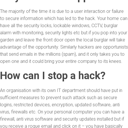
The majority of the time it is due to a user interaction or failure
to secure information which has led to the hack. Your home can
have all the security locks, lockable windows, CCTV, burglar
alarm with monitoring, security lights etc but if you pop into your
garden and leave the front door open the local burglar will take
advantage of the opportunity. Similarly hackers are opportunists
that send emails in the millions (spam), and it only takes you to
open one and it could bring your entire company to its knees.
How can I stop a hack?
An organisation with its own IT department should have put in
sufficient measures to prevent such attack such as secure
logins, restricted devices, encryption, updated software, anti
virus, firewalls etc. On your personal computer you can have a
firewall, anti virus software and security updates installed but if
you receive a rogue email and click on it – you have basically