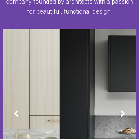
company founded by architects with a passion
for beautiful, functional design.