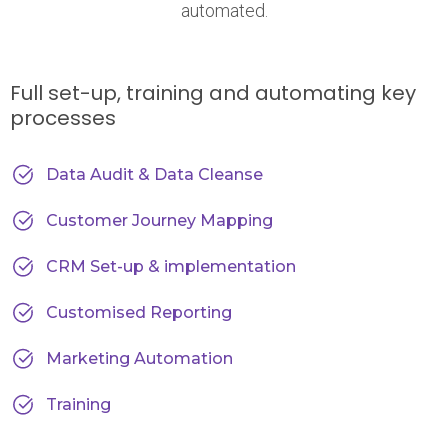
automated.
Full set-up, training and automating key
processes
Data Audit & Data Cleanse
Customer Journey Mapping
CRM Set-up & implementation
Customised Reporting
Marketing Automation
Training