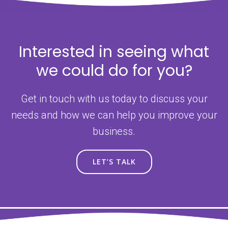
Interested in seeing what
we could do for you?
Get in touch with us today to discuss your
needs and how we can help you improve your
business.
LET’S TALK