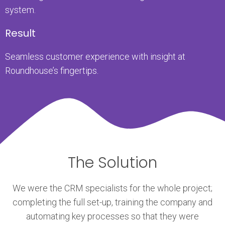
system.
Result
Seamless customer experience with insight at
Roundhouse’s fingertips.
The Solution
We were the CRM specialists for the whole project;
completing the full set-up, training the company and
automating key processes so that they were