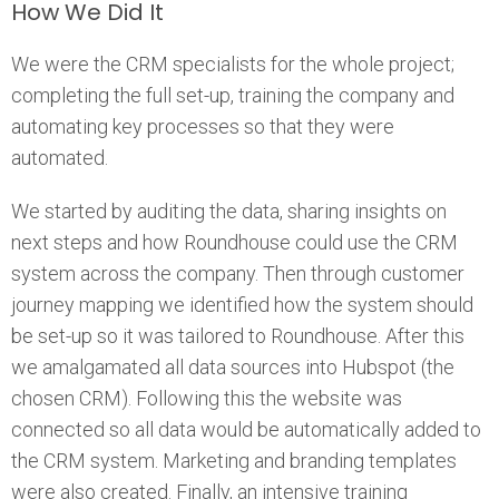
How We Did It
We were the CRM specialists for the whole project;
completing the full set-up, training the company and
automating key processes so that they were
automated.
We started by auditing the data, sharing insights on
next steps and how Roundhouse could use the CRM
system across the company. Then through customer
journey mapping we identified how the system should
be set-up so it was tailored to Roundhouse. After this
we amalgamated all data sources into Hubspot (the
chosen CRM). Following this the website was
connected so all data would be automatically added to
the CRM system. Marketing and branding templates
were also created. Finally, an intensive training