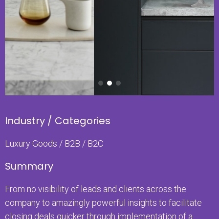
Industry / Categories
Luxury Goods / B2B / B2C
Summary
From no visibility of leads and clients across the
company to amazingly powerful insights to facilitate
closing deals quicker through implementation of a