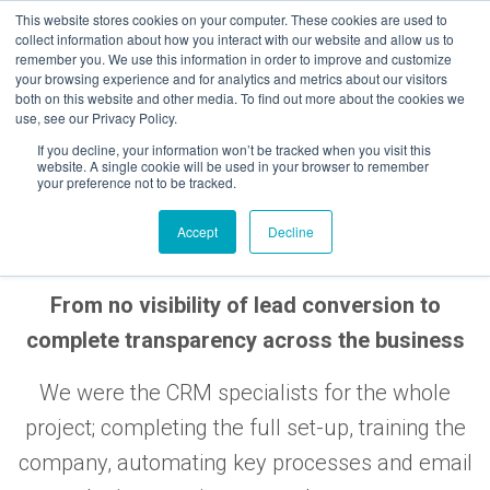
Skip
This website stores cookies on your computer. These cookies are used to
to
collect information about how you interact with our website and allow us to
remember you. We use this information in order to improve and customize
content
your browsing experience and for analytics and metrics about our visitors
both on this website and other media. To find out more about the cookies we
use, see our Privacy Policy.
If you decline, your information won’t be tracked when you visit this
website. A single cookie will be used in your browser to remember
your preference not to be tracked.
ROUNDHOUSE
Accept
Decline
From no visibility of lead conversion to
complete transparency across the business
We were the CRM specialists for the whole
project; completing the full set-up, training the
company, automating key processes and email