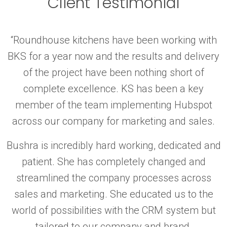
Client Testimonial
“Roundhouse kitchens have been working with
BKS for a year now and the results and delivery
of the project have been nothing short of
complete excellence. KS has been a key
member of the team implementing Hubspot
across our company for marketing and sales.
Bushra is incredibly hard working, dedicated and
patient. She has completely changed and
streamlined the company processes across
sales and marketing. She educated us to the
world of possibilities with the CRM system but
tailored to our company and brand.