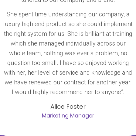
She spent time understanding our company, a
luxury high end product so she could implement
the right system for us. She is brilliant at training
which she managed individually across our
whole team, nothing was ever a problem, no
question too small. I have so enjoyed working
with her, her level of service and knowledge and
we have renewed our contract for another year.
I would highly recommend her to anyone”.
Alice Foster
Marketing Manager