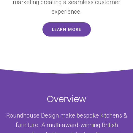
marketing creating a seamless customer
experience.
LEARN MORE
Overview
Roundhouse Design make bespoke kitchens &
furniture. A multi-award-winning British