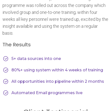
programme was rolled out across the company which
involved group and one-to-one training; within four
weeks all key personnel were trained up, excited by the
insight available and using the system on a regular
basis.
The Results
5+ data sources into one
80%+ using system within 4 weeks of training
All opportunities into pipeline within 2 months
Automated Email programmes live