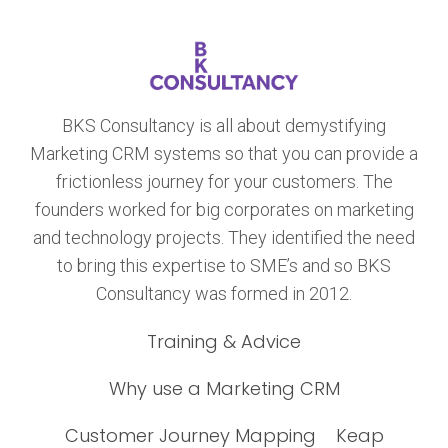
BKS Consultancy is all about demystifying
Marketing CRM systems so that you can provide a
frictionless journey for your customers. The
founders worked for big corporates on marketing
and technology projects. They identified the need
to bring this expertise to SME’s and so BKS
Consultancy was formed in 2012.
Training & Advice
Why use a Marketing CRM
Customer Journey Mapping
Keap