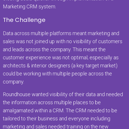
Marketing CRM system.
The Challenge
Data across multiple platforms meant marketing and
sales was not joined up with no visibility of customers
and leads across the company. This meant the
customer experience was not optimal; especially as
architects & interior designers (a key target market)
could be working with multiple people across the
company.
Roundhouse wanted visibility of their data and needed
the information across multiple places to be
amalgamated within a CRM. The CRM needed to be
tailored to their business and everyone including
marketing and sales needed training on the new