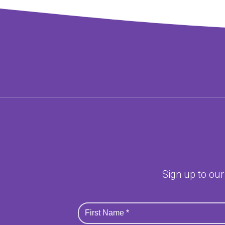
Sign up to our