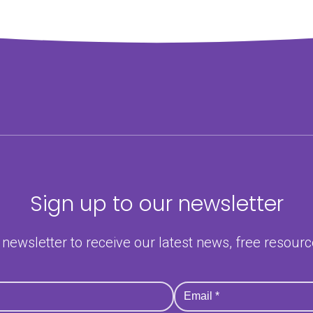
Sign up to our newsletter
 newsletter to receive our latest news, free resour