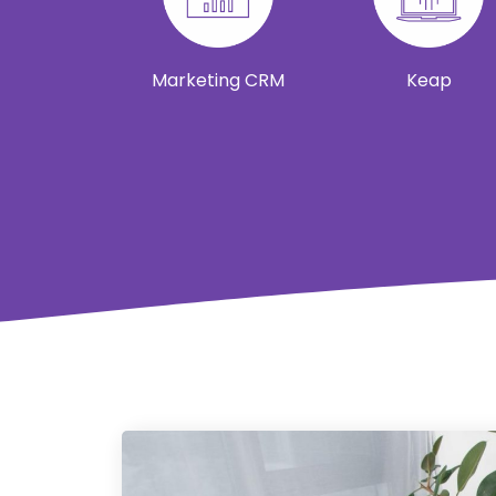
Marketing CRM
Keap