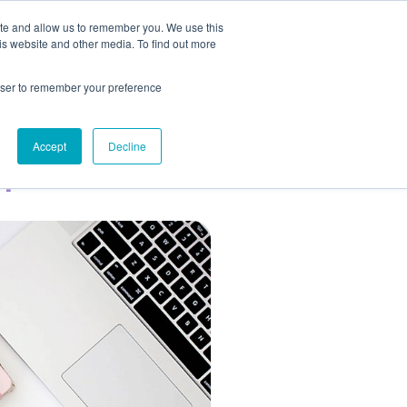
ite and allow us to remember you. We use this
ESOURCES
BLOG
GET IN TOUCH
is website and other media. To find out more
rowser to remember your preference
op
Accept
Decline