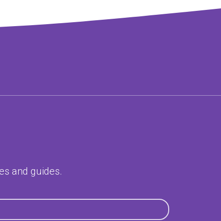
ces and guides.