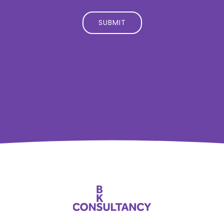
SUBMIT