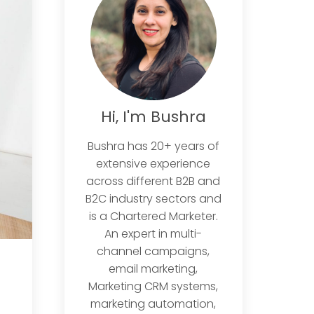
Hi, I'm Bushra
Bushra has 20+ years of
extensive experience
across different B2B and
B2C industry sectors and
is a Chartered Marketer.
An expert in multi-
channel campaigns,
email marketing,
Marketing CRM systems,
marketing automation,