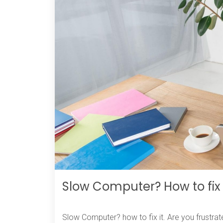
Slow Computer? How to fix 
Slow Computer? how to fix it. Are you frustrat