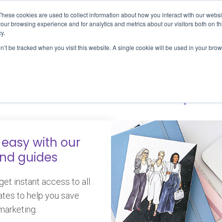
These cookies are used to collect information about how you interact with our webs
S
PROJECTS
WORK WITH US
TOOLS & R
our browsing experience and for analytics and metrics about our visitors both on th
y.
on’t be tracked when you visit this website. A single cookie will be used in your b
osts in #slowlapt
easy with our
and guides
et instant access to all
ates to help you save
marketing.