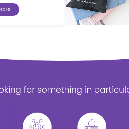
URCES
oking for something in particul