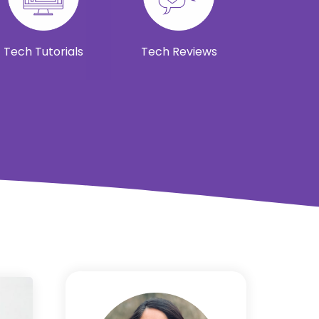
Tech Tutorials
Tech Reviews