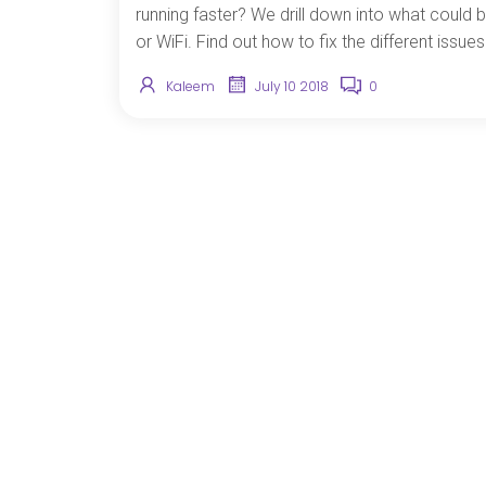
running faster? We drill down into what could b
or WiFi. Find out how to fix the different issu
Kaleem
July 10 2018
0