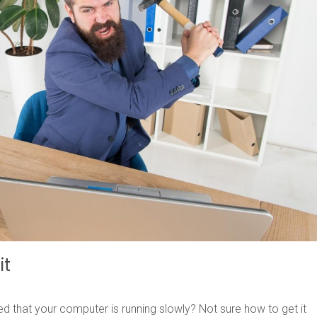
it
ed that your computer is running slowly? Not sure how to get it