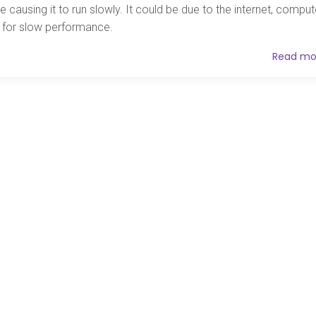
e causing it to run slowly. It could be due to the internet, comput
es for slow performance.
Read mo