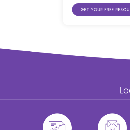
GET YOUR FREE RESO
Lo