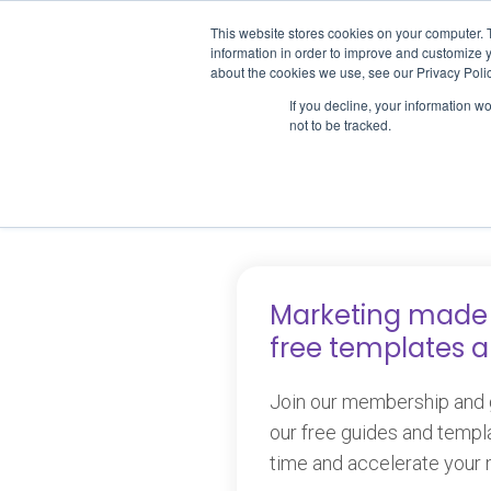
Skip
This website stores cookies on your computer. 
to
ABOUT U
information in order to improve and customize y
content
about the cookies we use, see our Privacy Polic
If you decline, your information w
not to be tracked.
P
Marketing made 
free templates 
Join our membership and g
our free guides and templ
time and accelerate your 