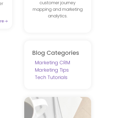
customer journey
er
mapping and marketing
analytics.
re
Blog Categories
Marketing CRM
Marketing Tips
Tech Tutorials