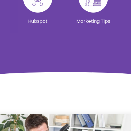
Hubspot
Marketing Tips