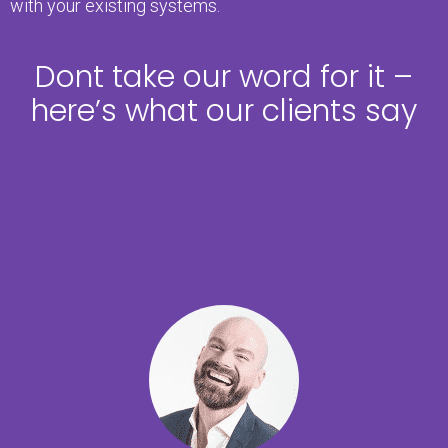
with your existing systems.
Dont take our word for it –
here’s what our clients say