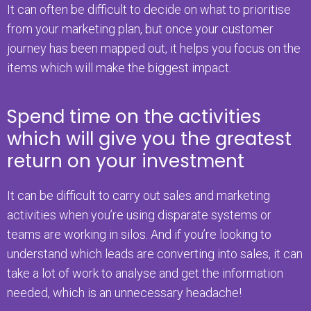
It can often be difficult to decide on what to prioritise
from your marketing plan, but once your customer
journey has been mapped out, it helps you focus on the
items which will make the biggest impact.
Spend time on the activities
which will give you the greatest
return on your investment
It can be difficult to carry out sales and marketing
activities when you’re using disparate systems or
teams are working in silos. And if you’re looking to
understand which leads are converting into sales, it can
take a lot of work to analyse and get the information
needed, which is an unnecessary headache!