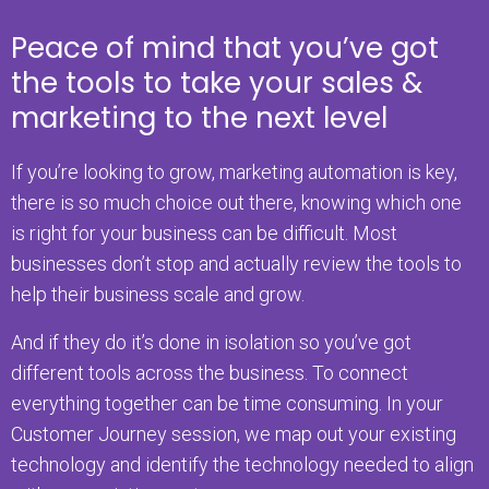
Peace of mind that you’ve got
the tools to take your sales &
marketing to the next level
If you’re looking to grow, marketing automation is key,
there is so much choice out there, knowing which one
is right for your business can be difficult. Most
businesses don’t stop and actually review the tools to
help their business scale and grow.
And if they do it’s done in isolation so you’ve got
different tools across the business. To connect
everything together can be time consuming. In your
Customer Journey session, we map out your existing
technology and identify the technology needed to align