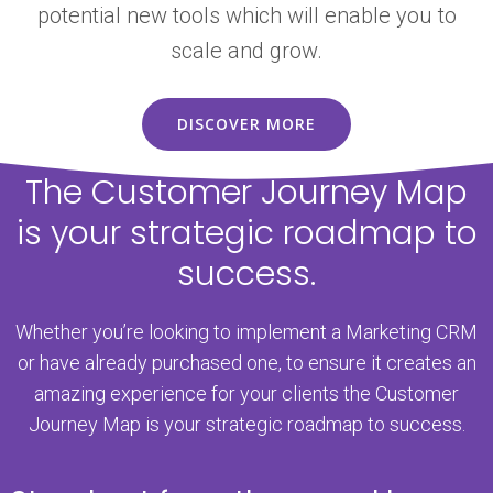
potential new tools which will enable you to
scale and grow.
DISCOVER MORE
The Customer Journey Map
is your strategic roadmap to
success.
Whether you’re looking to implement a Marketing CRM
or have already purchased one, to ensure it creates an
amazing experience for your clients the Customer
Journey Map is your strategic roadmap to success.