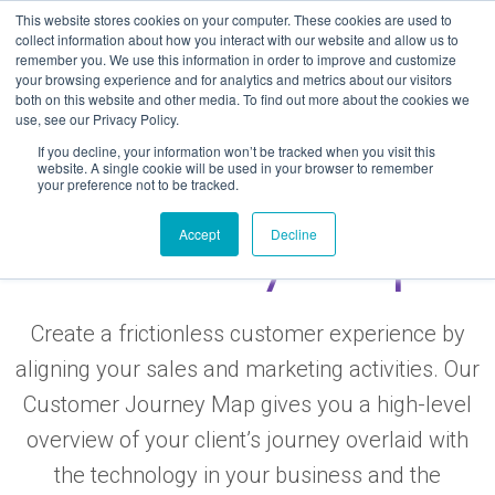
Skip
This website stores cookies on your computer. These cookies are used to
to
collect information about how you interact with our website and allow us to
remember you. We use this information in order to improve and customize
content
your browsing experience and for analytics and metrics about our visitors
both on this website and other media. To find out more about the cookies we
use, see our Privacy Policy.
If you decline, your information won’t be tracked when you visit this
Free Customer
website. A single cookie will be used in your browser to remember
your preference not to be tracked.
Journey Map
Accept
Decline
Create a frictionless customer experience by
aligning your sales and marketing activities. Our
Customer Journey Map gives you a high-level
overview of your client’s journey overlaid with
the technology in your business and the