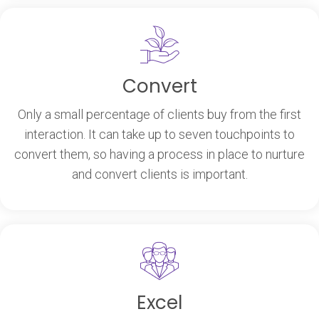
Convert
Only a small percentage of clients buy from the first
interaction. It can take up to seven touchpoints to
convert them, so having a process in place to nurture
and convert clients is important.
Excel