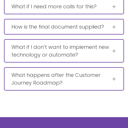
What if I need more calls for this?
How is the final document supplied?
What if I don’t want to implement new
technology or automate?
What happens after the Customer
Journey Roadmap?