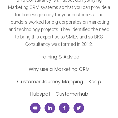
Marketing CRM systems so that you can provide a
frictionless journey for your customers. The
founders worked for big corporates on marketing
and technology projects. They identified the need
to bring this expertise to SME’s and so BKS
Consultancy was formed in 2012.
Training & Advice
Why use a Marketing CRM
Customer Journey Mapping
Keap
Hubspot
Customerhub