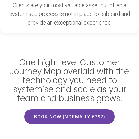
Clients are your most valuable asset but often a
systemised process is not in place to onboard and
provide an exceptional experience.
One high-level Customer
Journey Map overlaid with the
technology you need to
systemise and scale as your
team and business grows.
BOOK NOW (NORMALLY £297)