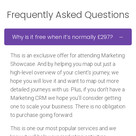
Frequently Asked Questions
Why is it free when it’s normally £297?
This is an exclusive offer for attending Marketing
Showcase. And by helping you map out just a
high-level overview of your client’s journey, we
hope you will love it and want to map out more
detailed journeys with us. Plus, if you don’t have a
Marketing CRM we hope you’ll consider getting
one to scale your business. There is no obligation
to purchase going forward.
This is one our most popular services and we