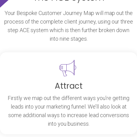
Your Bespoke Customer Journey Map will map out the
process of the complete client journey, using our three
step ACE system which is then further broken down
into nine stages.
Attract
Firstly we map out the different ways you’re getting
leads into your marketing funnel. We’ll also look at
some additional ways to increase lead conversions
into you business.