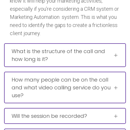
know it will help your marketing activities,
especially if you’re considering a CRM system or
Marketing Automation system. This is what you
need to identify the gaps to create a frictionless
client journey.
What is the structure of the call and
how long is it?
How many people can be on the call
and what video calling service do you
use?
Will the session be recorded?