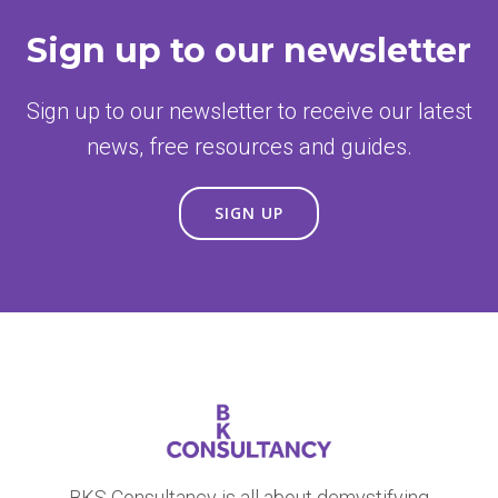
Sign up to our newsletter
Sign up to our newsletter to receive our latest
news, free resources and guides.
SIGN UP
BKS Consultancy is all about demystifying