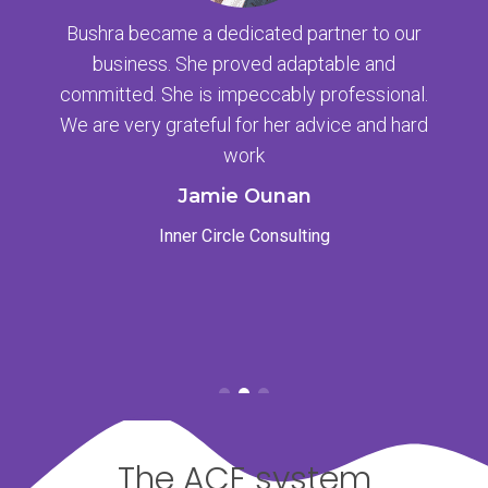
Bushra became a dedicated partner to our
business. She proved adaptable and
committed. She is impeccably professional.
We are very grateful for her advice and hard
work
Jamie Ounan
Inner Circle Consulting
The ACE system