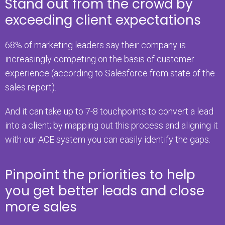
Stand out from the crowd by
exceeding client expectations
68% of marketing leaders say their company is
increasingly competing on the basis of customer
experience (according to Salesforce from state of the
sales report).
And it can take up to 7-8 touchpoints to convert a lead
into a client; by mapping out this process and aligning it
with our ACE system you can easily identify the gaps.
Pinpoint the priorities to help
you get better leads and close
more sales